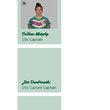
Colleen Murphy
15s Captain
Jess Dombrowski
15s Culture Captain