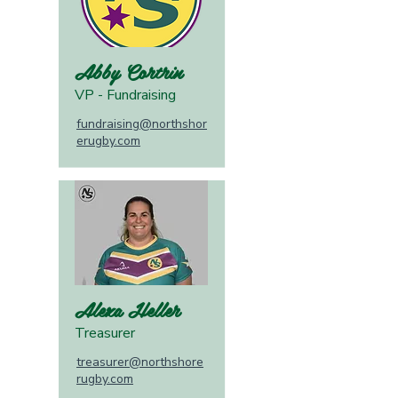
Abby Cortrin
VP - Fundraising
fundraising@northshor
erugby.com
Alexa Heller
Treasurer
treasurer@northshore
rugby.com