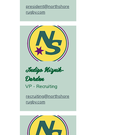
president@northshore
rugby.com
Indigo Niznik-
Darden
VP - Recruiting
recruiting@northshore
rugby.com