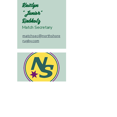
Kaitlyn
"Junior"
Rebholz
Match Secretary
matchsec@northshore
rugby.com
Colleen
Murphy
Community Agent
community@northshor