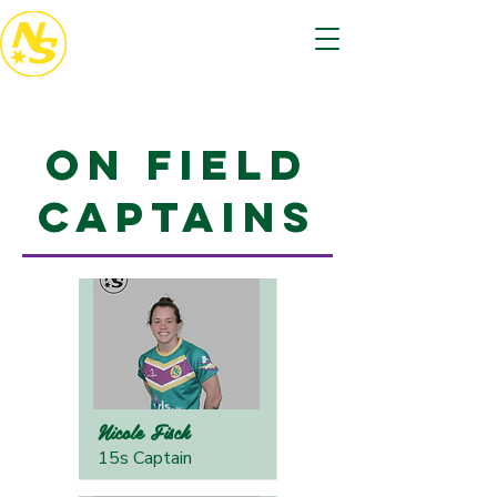
On Field
Captains
Nicole Fisch
15s Captain