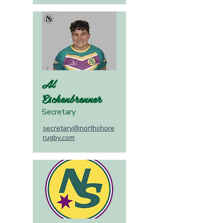
Al
Eschenbrenner
Secretary
secretary@northshore
rugby.com