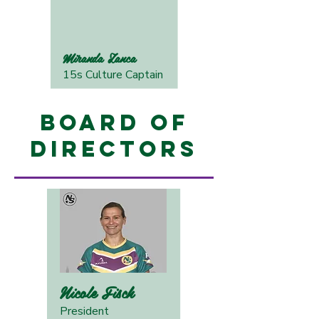
Miranda Zanca
15s Culture Captain
Board of
Directors
Nicole Fisch
President