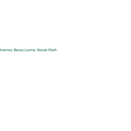
enbrenner, Becca Levine, Nicole Fisch