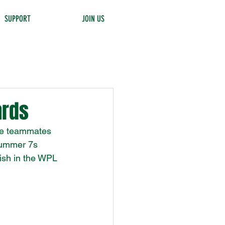
SUPPORT
JOIN US
ards
ate teammates 
summer 7s 
ish in the WPL 