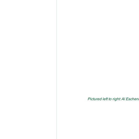
Pictured left to right: Al Esc