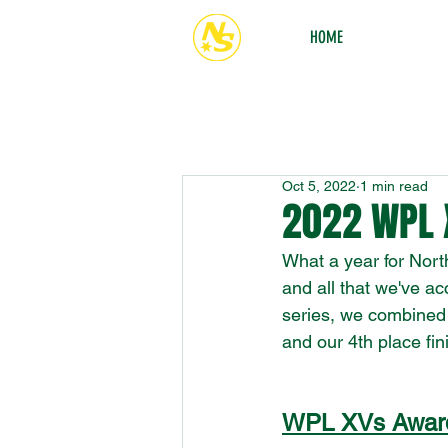
HOME
Oct 5, 2022
1 min read
2022 WPL 
What a year for Nort
and all that we've 
series, we combined 
and our 4th place fini
WPL XVs Award