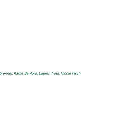
enbrenner, Kadie Sanford, Lauren Trout, Nicole Fisch