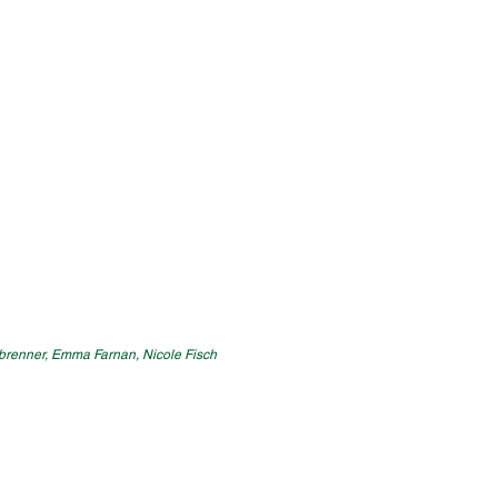
henbrenner, Emma Farnan, Nicole Fisch