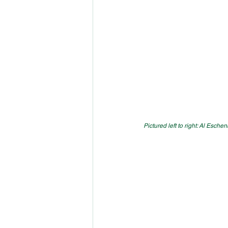
Pictured left to right: Al Esch