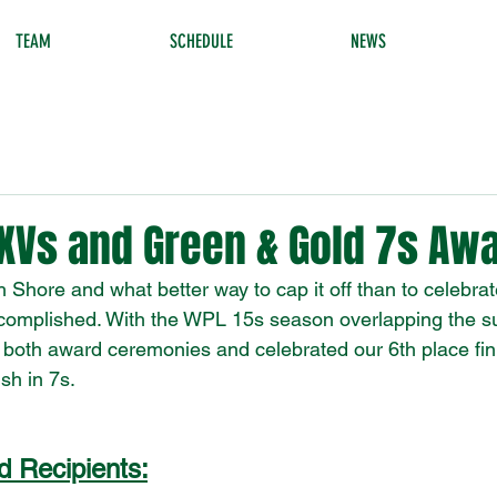
TEAM
SCHEDULE
NEWS
XVs and Green & Gold 7s Aw
h Shore and what better way to cap it off than to celebr
accomplished. With the WPL 15s season overlapping the 
both award ceremonies and celebrated our 6th place fin
sh in 7s. 
 Recipients: