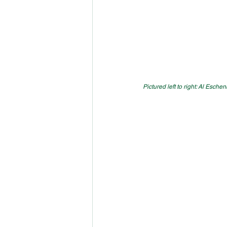
Pictured left to right: Al Esch