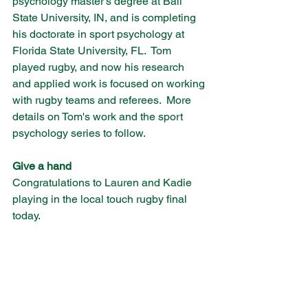
psychology master's degree at Ball 
State University, IN, and is completing 
his doctorate in sport psychology at 
Florida State University, FL.  Tom 
played rugby, and now his research 
and applied work is focused on working 
with rugby teams and referees.  More 
details on Tom's work and the sport 
psychology series to follow. 
Give a hand
Congratulations to Lauren and Kadie 
playing in the local touch rugby final 
today.