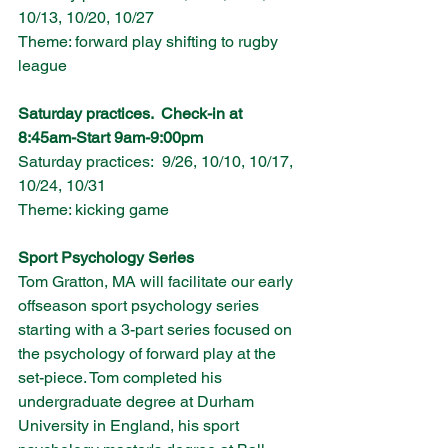
10/13, 10/20, 10/27
Theme: forward play shifting to rugby 
league 
Saturday practices.  Check-in at 
8:45am-Start 9am-9:00pm
Saturday practices:  9/26, 10/10, 10/17, 
10/24, 10/31
Theme: kicking game
Sport Psychology Series
Tom Gratton, MA will facilitate our early 
offseason sport psychology series
starting with a 3-part series focused on 
the psychology of forward play at the 
set-piece. Tom completed his 
undergraduate degree at Durham 
University in England, his sport 