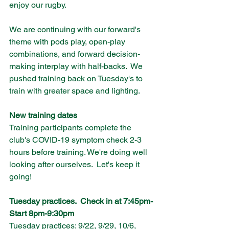
enjoy our rugby. 
We are continuing with our forward's 
theme with pods play, open-play 
combinations, and forward decision-
making interplay with half-backs.  We 
pushed training back on Tuesday's to 
train with greater space and lighting. 
New training dates
Training participants complete the 
club's COVID-19 symptom check 2-3 
hours before training. We're doing well 
looking after ourselves.  Let's keep it 
going! 
Tuesday practices.  Check in at 7:45pm-
Start 8pm-9:30pm
Tuesday practices: 9/22, 9/29, 10/6, 