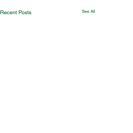
See All
Recent Posts
Comments