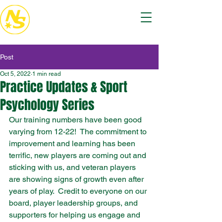
Post
Oct 5, 2022
1 min read
Practice Updates & Sport
Psychology Series
Our training numbers have been good 
varying from 12-22!  The commitment to 
improvement and learning has been 
terrific, new players are coming out and 
sticking with us, and veteran players 
are showing signs of growth even after 
years of play.  Credit to everyone on our 
board, player leadership groups, and 
supporters for helping us engage and 