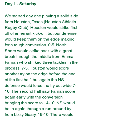
Day 1 - Saturday
We started day one playing a solid side 
from Houston, Texas (Houston Athletic 
Rugby Club). Houston would strike first 
off of an errant kick-off, but our defense 
would keep them on the edge making 
for a tough conversion, 0-5. North 
Shore would strike back with a great 
break through the middle from Emma 
Farnan who shirked three tackles in the 
process, 7-5. Houston would score 
another try on the edge before the end 
of the first half, but again the NS 
defense would force the try out wide 7-
10. The second half saw Farnan score 
again early with the conversion 
bringing the score to 14-10. NS would 
be in again through a run-around try 
from Lizzy Geary, 19-10. There would 