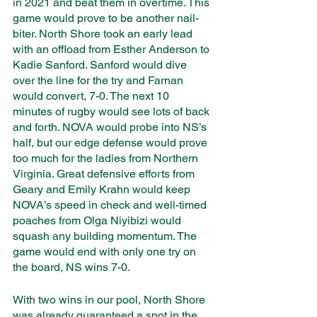
in 2021 and beat them in overtime. This 
game would prove to be another nail-
biter. North Shore took an early lead 
with an offload from Esther Anderson to 
Kadie Sanford. Sanford would dive 
over the line for the try and Farnan 
would convert, 7-0. The next 10 
minutes of rugby would see lots of back 
and forth. NOVA would probe into NS’s 
half, but our edge defense would prove 
too much for the ladies from Northern 
Virginia. Great defensive efforts from 
Geary and Emily Krahn would keep 
NOVA’s speed in check and well-timed 
poaches from Olga Niyibizi would 
squash any building momentum. The 
game would end with only one try on 
the board, NS wins 7-0. 
With two wins in our pool, North Shore 
was already guaranteed a spot in the 