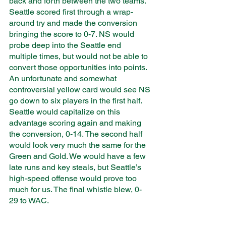
back and forth between the two teams. 
Seattle scored first through a wrap-
around try and made the conversion 
bringing the score to 0-7. NS would 
probe deep into the Seattle end 
multiple times, but would not be able to 
convert those opportunities into points. 
An unfortunate and somewhat 
controversial yellow card would see NS 
go down to six players in the first half. 
Seattle would capitalize on this 
advantage scoring again and making 
the conversion, 0-14. The second half 
would look very much the same for the 
Green and Gold. We would have a few 
late runs and key steals, but Seattle’s 
high-speed offense would prove too 
much for us. The final whistle blew, 0-
29 to WAC. 