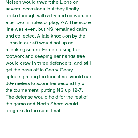
Nelsen would thwart the Lions on 
several occasions, but they finally 
broke through with a try and conversion 
after two minutes of play, 7-7. The score 
line was even, but NS remained calm 
and collected. A late knock-on by the 
Lions in our 40 would set up an 
attacking scrum. Farnan, using her 
footwork and keeping her hands free 
would draw in three defenders, and still 
get the pass off to Geary. Geary, 
tiptoeing along the touchline, would run 
60+ meters to score her second try of 
the tournament, putting NS up 12-7. 
The defense would hold for the rest of 
the game and North Shore would 
progress to the semi-final!