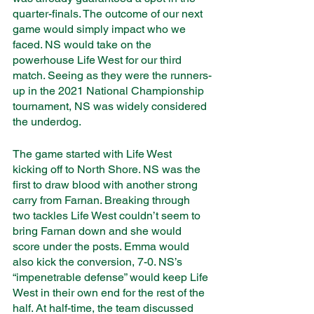
quarter-finals. The outcome of our next 
game would simply impact who we 
faced. NS would take on the 
powerhouse Life West for our third 
match. Seeing as they were the runners-
up in the 2021 National Championship 
tournament, NS was widely considered 
the underdog. 
The game started with Life West 
kicking off to North Shore. NS was the 
first to draw blood with another strong 
carry from Farnan. Breaking through 
two tackles Life West couldn’t seem to 
bring Farnan down and she would 
score under the posts. Emma would 
also kick the conversion, 7-0. NS’s 
“impenetrable defense” would keep Life 
West in their own end for the rest of the 
half. At half-time, the team discussed 