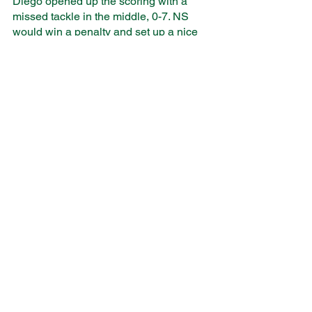
Diego opened up the scoring with a 
missed tackle in the middle, 0-7. NS 
would win a penalty and set up a nice 
attacking platform off of a line out. 
Farnan, utilizing her stiff arm, broke 
through the defense and scored a try 
right under the post, 7-7. San Diego’s 
pace and passing skills stretched our 
defense and the surfers scored two 
more tries. We would go into the half 
within striking distance, 7-19. 
Unfortunately, the second half almost 
completely mimicked the first. The 
Surfers’ speed at the breakdown and 
support off of the ruck would prove too 
much for NS’s tired bodies. The game 
ended with a San Diego win, 7-38.
It would be easy to look at those two 
final performances and get caught up in 
the scorelines or the fact that we lost. It 