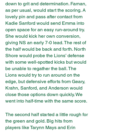
down to grit and determination. Farnan, 
as per usual, would start the scoring. A 
lovely pin and pass after contact from 
Kadie Sanford would send Emma into 
open space for an easy run-around try. 
She would kick her own conversion, 
giving NS an early 7-0 lead. The rest of 
the half would be back and forth. North 
Shore would probe the Lions’ defense 
with some well-spotted kicks but would 
be unable to regather the ball. The 
Lions would try to run around on the 
edge, but defensive efforts from Geary, 
Krahn, Sanford, and Anderson would 
close those options down quickly. We 
went into half-time with the same score. 
The second half started a little rough for 
the green and gold. Big hits from 
players like Tarynn Mays and Erin 