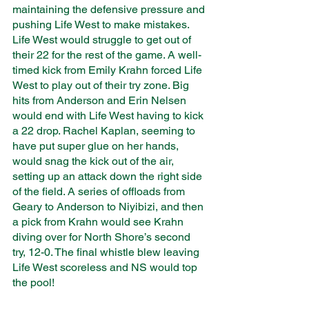
maintaining the defensive pressure and 
pushing Life West to make mistakes. 
Life West would struggle to get out of 
their 22 for the rest of the game. A well-
timed kick from Emily Krahn forced Life 
West to play out of their try zone. Big 
hits from Anderson and Erin Nelsen 
would end with Life West having to kick 
a 22 drop. Rachel Kaplan, seeming to 
have put super glue on her hands, 
would snag the kick out of the air, 
setting up an attack down the right side 
of the field. A series of offloads from 
Geary to Anderson to Niyibizi, and then 
a pick from Krahn would see Krahn 
diving over for North Shore’s second 
try, 12-0. The final whistle blew leaving 
Life West scoreless and NS would top 
the pool!