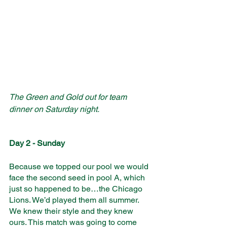
The Green and Gold out for team 
dinner on Saturday night. 
Day 2 - Sunday
Because we topped our pool we would 
face the second seed in pool A, which 
just so happened to be…the Chicago 
Lions. We’d played them all summer. 
We knew their style and they knew 
ours. This match was going to come 