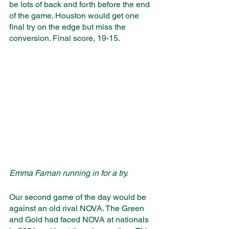
be lots of back and forth before the end 
of the game. Houston would get one 
final try on the edge but miss the 
conversion. Final score, 19-15. 
Emma Farnan running in for a try.
Our second game of the day would be 
against an old rival NOVA. The Green 
and Gold had faced NOVA at nationals 