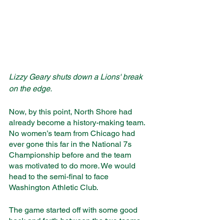
Lizzy Geary shuts down a Lions' break 
on the edge.
Now, by this point, North Shore had 
already become a history-making team. 
No women’s team from Chicago had 
ever gone this far in the National 7s 
Championship before and the team 
was motivated to do more. We would 
head to the semi-final to face 
Washington Athletic Club. 
The game started off with some good 