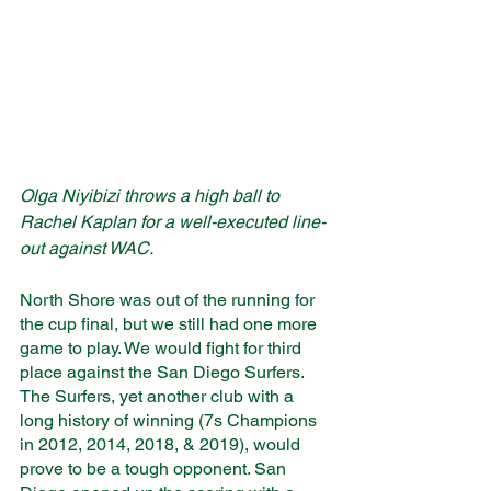
Olga Niyibizi throws a high ball to 
Rachel Kaplan for a well-executed line-
out against WAC. 
North Shore was out of the running for 
the cup final, but we still had one more 
game to play. We would fight for third 
place against the San Diego Surfers. 
The Surfers, yet another club with a 
long history of winning (7s Champions 
in 2012, 2014, 2018, & 2019), would 
prove to be a tough opponent. San 