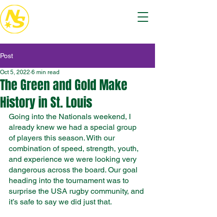
Post
Oct 5, 2022
6 min read
The Green and Gold Make
History in St. Louis
Going into the Nationals weekend, I 
already knew we had a special group 
of players this season. With our 
combination of speed, strength, youth, 
and experience we were looking very 
dangerous across the board. Our goal 
heading into the tournament was to 
surprise the USA rugby community, and 
it’s safe to say we did just that. 